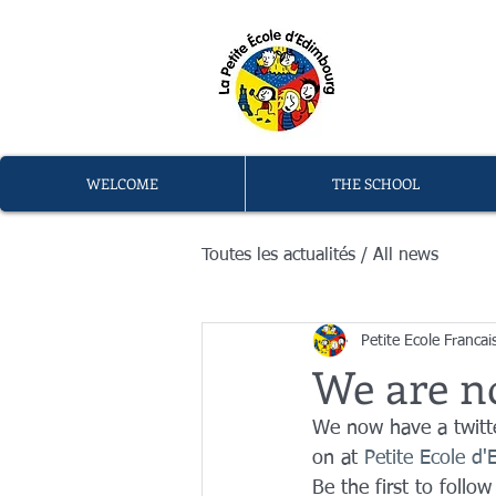
L
memb
WELCOME
THE SCHOOL
Toutes les actualités / All news
Petite Ecole Francai
We are n
We now have a twitte
on at 
Petite Ecole d
Be the first to follow