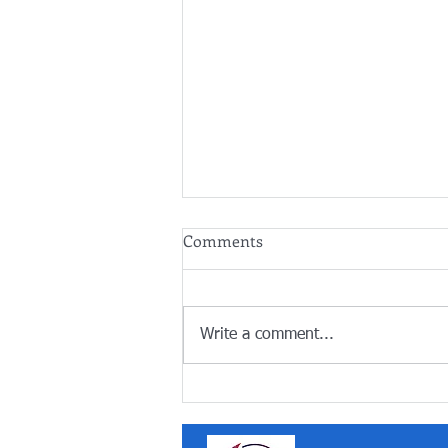
Comments
Write a comment...
Summer holidays