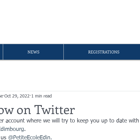
A PETITE ÉCOLE D'ÉDIMB
er of the
FLAM Umbrella
NEWS
REGISTRATIONS
se
Oct 29, 2022
1 min read
ow on Twitter
r account where we will try to keep you up to date with
'Edimbourg
.
 us 
@PetiteEcoleEdin.