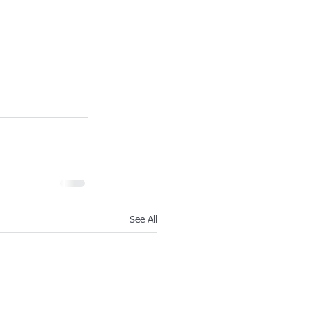
See All