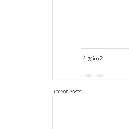
Recent Posts