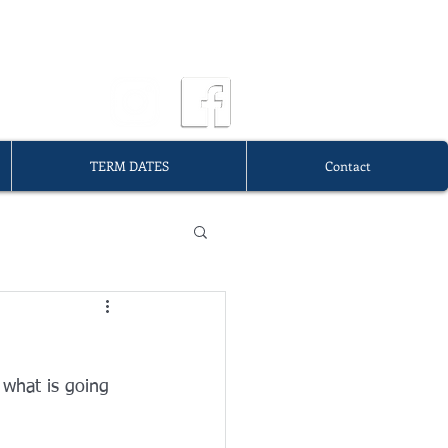
OURG
TERM DATES
Contact
 what is going 