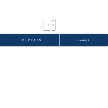
OURG
TERM DATES
Contact