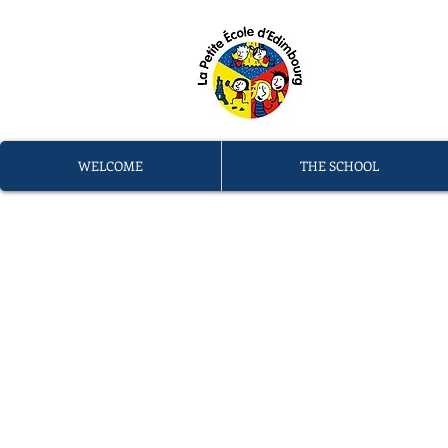
L
memb
WELCOME
THE SCHOOL