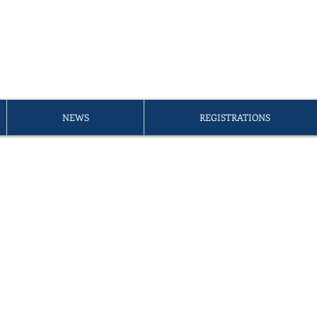
A PETITE ÉCOLE D'ÉDIMB
er of the
FLAM Umbrella
NEWS
REGISTRATIONS