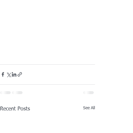
See All
Recent Posts