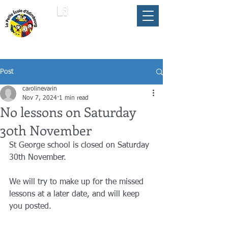
LA PETITE ÉCOLE
member of the
FLAM
D'ÉDIMBOURG
Umbrella
Post
carolinevarin
Nov 7, 2024
1 min read
No lessons on Saturday
30th November
St George school is closed on Saturday 
30th November. 
We will try to make up for the missed 
lessons at a later date, and will keep 
you posted. 