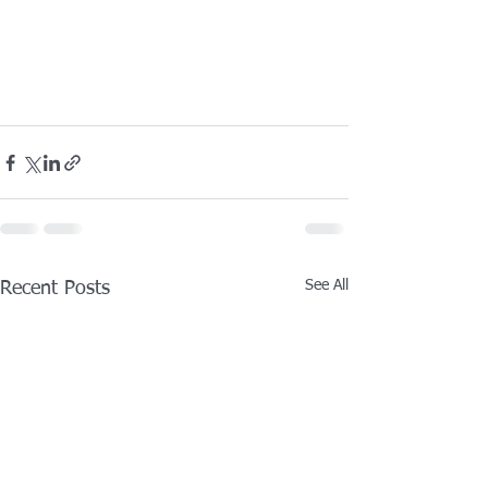
See All
Recent Posts