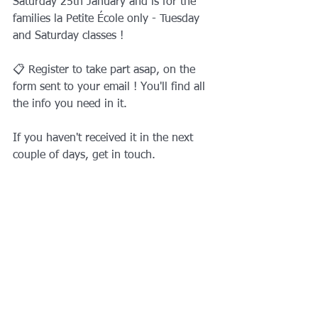
Saturday 25th January and is for the 
families la Petite École only - Tuesday 
and Saturday classes ! 
📋 Register to take part asap, on the 
form sent to your email ! You'll find all 
the info you need in it. 
If you haven't received it in the next 
couple of days, get in touch.