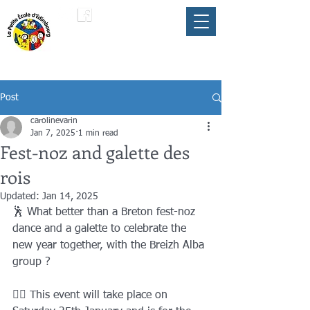
LA PETITE ÉCOLE
member of the
FLAM
D'ÉDIMBOURG
Umbrella
Post
carolinevarin
Jan 7, 2025
1 min read
Fest-noz and galette des
rois
Updated:
Jan 14, 2025
🕺 What better than a Breton fest-noz 
dance and a galette to celebrate the 
new year together, with the Breizh Alba 
group ?
👯‍♂️ This event will take place on 