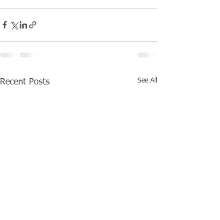
See All
Recent Posts