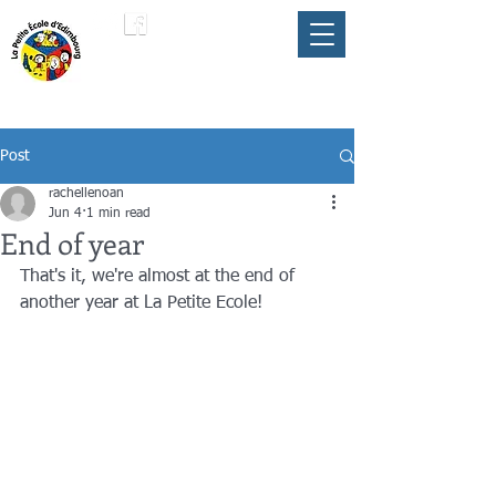
LA PETITE ÉCOLE
member of the
FLAM
D'ÉDIMBOURG
Umbrella
Post
rachellenoan
Jun 4
1 min read
End of year
That's it, we're almost at the end of 
another year at La Petite Ecole! 