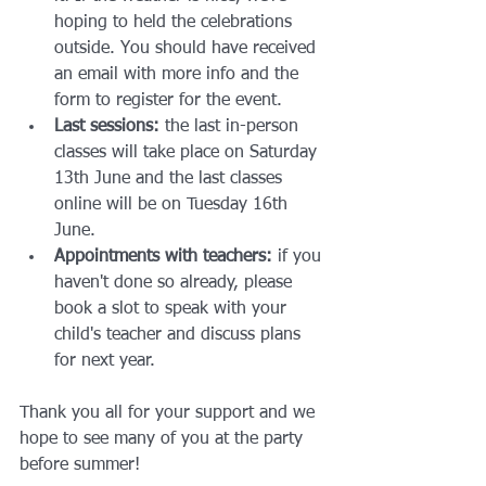
hoping to held the celebrations 
outside. You should have received 
an email with more info and the 
form to register for the event.
Last sessions:
 the last in-person 
classes will take place on Saturday 
13th June and the last classes 
online will be on Tuesday 16th 
June.
Appointments with teachers:
 if you 
haven't done so already, please 
book a slot to speak with your 
child's teacher and discuss plans 
for next year.
Thank you all for your support and we 
hope to see many of you at the party 
before summer!