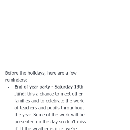
Before the holidays, here are a few 
reminders:
End of year party - Saturday 13th 
June:
 this a chance to meet other 
families and to celebrate the work 
of teachers and pupils throughout 
the year. Some of the work will be 
presented on the day so don't miss 
it! If the weather is nice, we're 