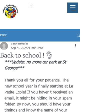
LA PETITE ÉCOLE
member of the
FLAM
D'ÉDIMBOURG
Umbrella
Post
carolinevarin
Sep 4, 2025
1 min read
Back to school ! 👌
***Update: no more car park at St 
George***
Thank you all for your patience. The 
new school year is finally starting at La 
Petite École! If you haven’t received an 
email, it might be hiding in your spam 
folder. By now, you should have your 
timings and know the name of your 