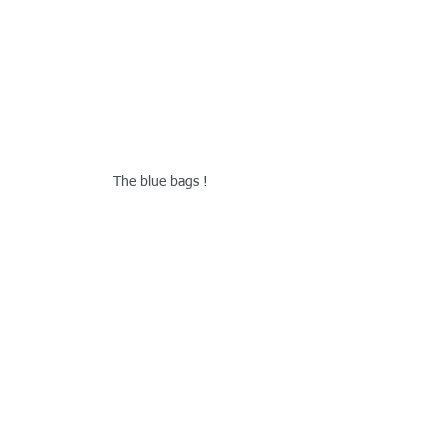
The blue bags !