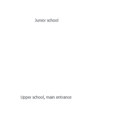
Junior school
Upper school, main entrance 