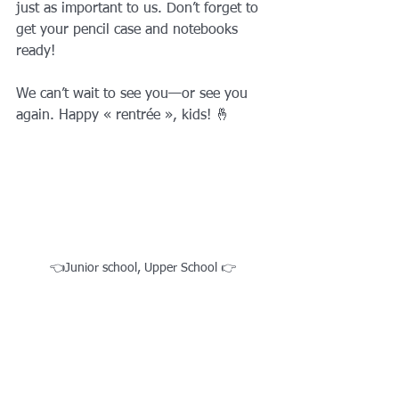
just as important to us. Don’t forget to 
get your pencil case and notebooks 
ready! 
We can’t wait to see you—or see you 
again. Happy « rentrée », kids! 🤞
👈Junior school, Upper School 👉