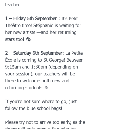
teacher.
1 – Friday 5th September : 
It’s Petit 
Théâtre time!
Stéphanie is waiting for 
her new artists —and her returning 
stars too! 🎭
2 – Saturday 6th September: 
La Petite 
École is coming to St George!
Between 
9:15am and 1:30pm (depending on 
your session), our teachers will be 
there to welcome both new and 
returning students ☺️.
If you're not sure where to go, just 
follow the blue school bags!
Please try not to arrive too early, as the 