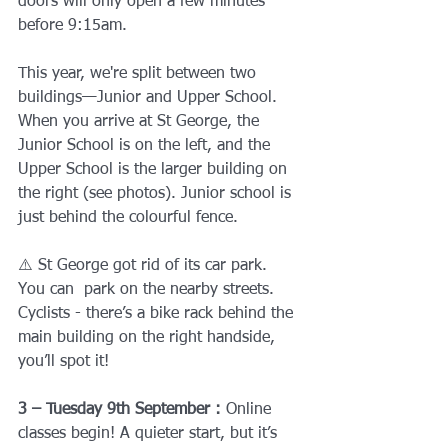
doors will only open a few minutes 
before 9:15am.
This year, we're split between two 
buildings—Junior and Upper School. 
When you arrive at St George, the 
Junior School is on the left, and the 
Upper School is the larger building on 
the right (see photos). Junior school is 
just behind the colourful fence. 
⚠️ St George got rid of its car park. 
You can  park on the nearby streets. 
Cyclists - there’s a bike rack behind the 
main building on the right handside, 
you’ll spot it!
3 – Tuesday 9th September : 
Online 
classes begin! A quieter start, but it’s 