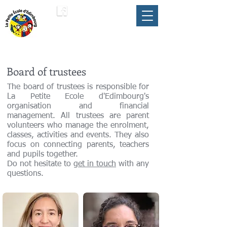
LA PETITE ÉCOLE
member of the
FLAM
D'ÉDIMBOURG
Umbrella
Board of trustees
The board of trustees is responsible for
La Petite Ecole d'Edimbourg's
organisation and financial
management. All trustees are parent
volunteers who manage the enrolment,
classes, activities and events. They also
focus on connecting parents, teachers
and pupils together.
Do not hesitate to
get in touch
with any
questions.